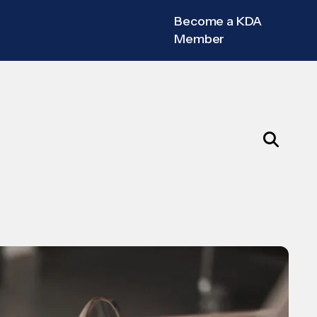
Become a KDA
Member