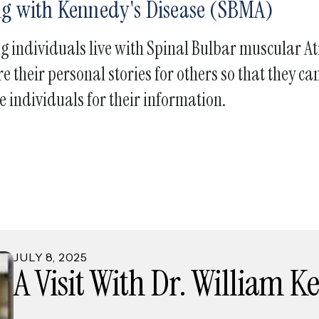
ing with Kennedy's Disease (SBMA)
touch
and
ng individuals live with Spinal Bulbar muscular 
swipe
gestures.
e their personal stories for others so that they 
e individuals for their information.
JULY
8
,
2025
A Visit With Dr. William 