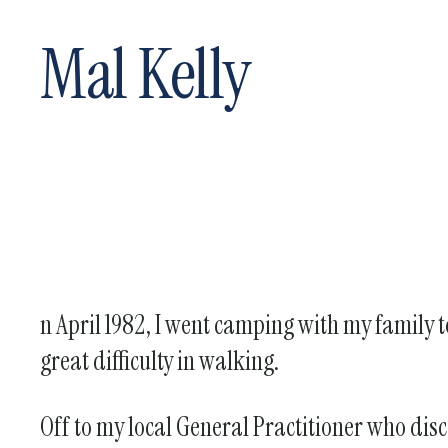
Mal Kelly
n April 1982, I went camping with my family t
great difficulty in walking.
Off to my local General Practitioner who disc