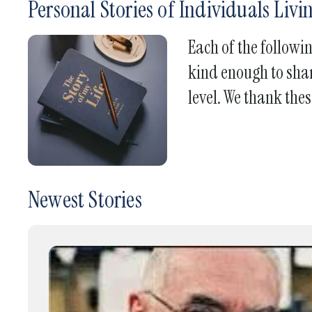
Personal Stories of Individuals Liv
Each of the followi
kind enough to shar
level. We thank thes
Newest Stories