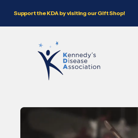
Support the KDA by visiting our Gift Shop!
Use
the
up
and
down
arrows
to
select