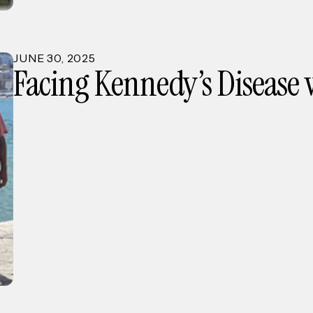
JUNE
30
,
2025
Facing Kennedy’s Disease