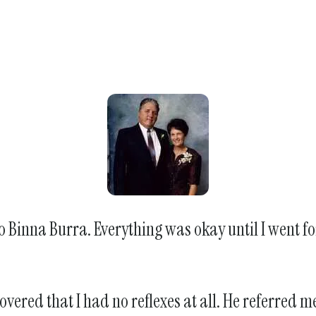
o Binna Burra. Everything was okay until I went fo
overed that I had no reflexes at all. He referred 