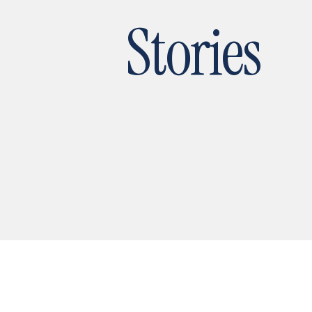
Stories