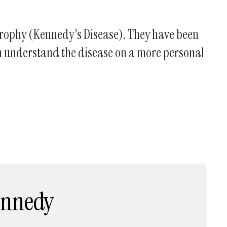
Atrophy (Kennedy's Disease). They have been
can understand the disease on a more personal
Kennedy