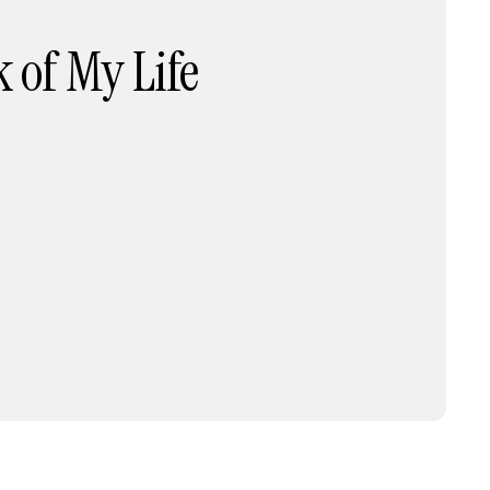
 of My Life