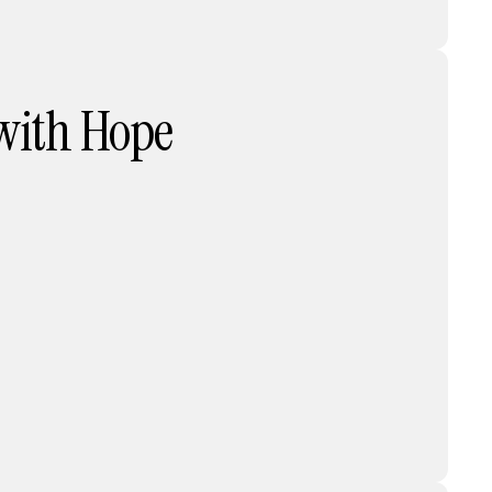
 with Hope