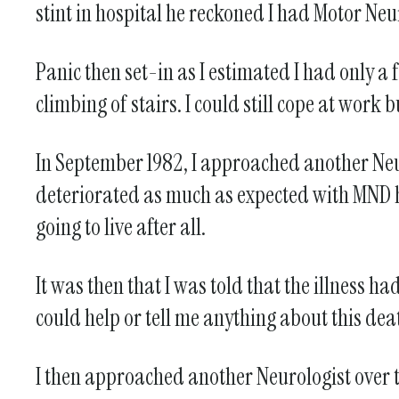
stint in hospital he reckoned I had Motor Neu
Panic then set-in as I estimated I had only 
climbing of stairs. I could still cope at wor
In September 1982, I approached another Neu
deteriorated as much as expected with MND 
going to live after all.
It was then that I was told that the illness
could help or tell me anything about this dea
I then approached another Neurologist over th