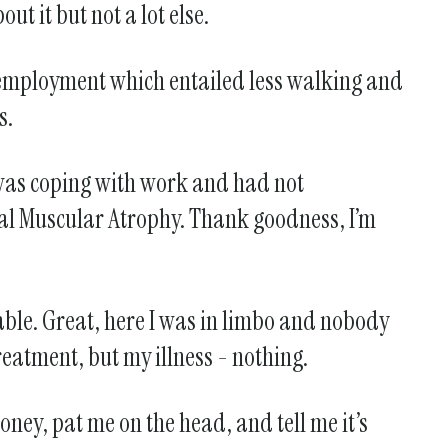
t it but not a lot else.
my employment which entailed less walking and
s.
 was coping with work and had not
al Muscular Atrophy. Thank goodness, I’m
able. Great, here I was in limbo and nobody
reatment, but my illness - nothing.
ney, pat me on the head, and tell me it’s