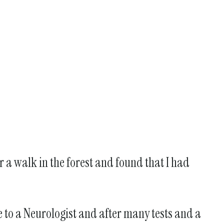
r a walk in the forest and found that I had
me to a Neurologist and after many tests and a