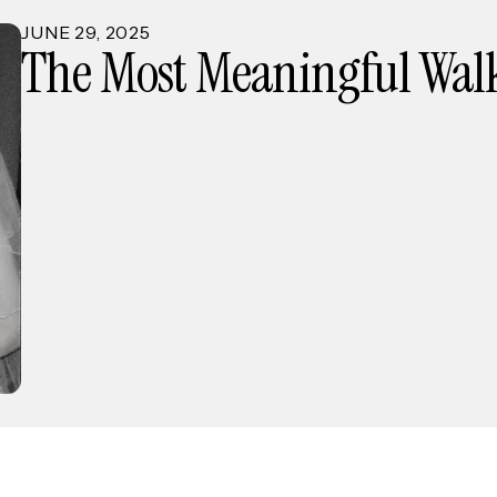
JUNE
29
,
2025
The Most Meaningful Walk