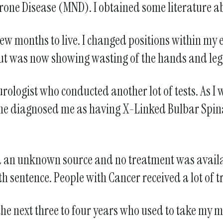
rone Disease (MND). I obtained some literature abou
a few months to live. I changed positions within 
k but was now showing wasting of the hands and leg
rologist who conducted another lot of tests. As I
he diagnosed me as having X-Linked Bulbar Spin
 had an unknown source and no treatment was avail
th sentence. People with Cancer received a lot of t
e next three to four years who used to take my mo