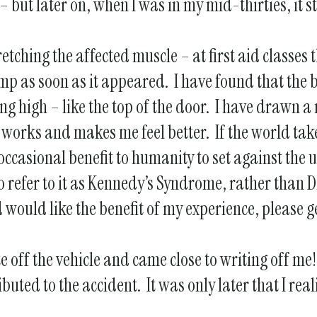
but later on, when I was in my mid-thirties, it st
tching the affected muscle – at first aid classes
mp as soon as it appeared. I have found that the b
ng high – like the top of the door. I have drawn
t works and makes me feel better. If the world tak
casional benefit to humanity to set against the 
o refer to it as Kennedy’s Syndrome, rather than Di
would like the benefit of my experience, please get 
e off the vehicle and came close to writing off me
buted to the accident. It was only later that I rea