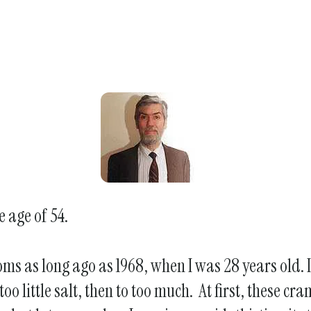
e age of 54.
oms as long ago as 1968, when I was 28 years old.
 too little salt, then to too much. At first, these 