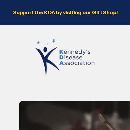
Support the KDA by visiting our Gift Shop!
Use
the
up
and
down
arrows
to
select