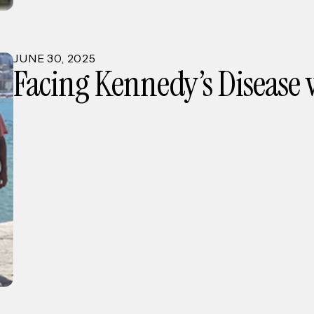
JUNE
30
,
2025
Facing Kennedy’s Disease