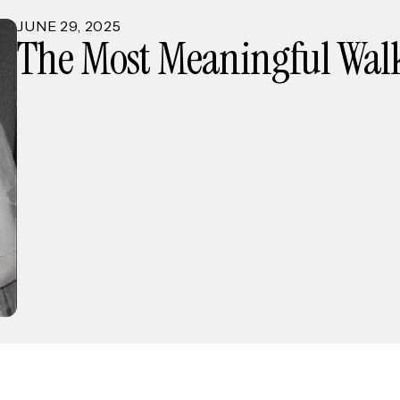
JUNE
29
,
2025
The Most Meaningful Walk