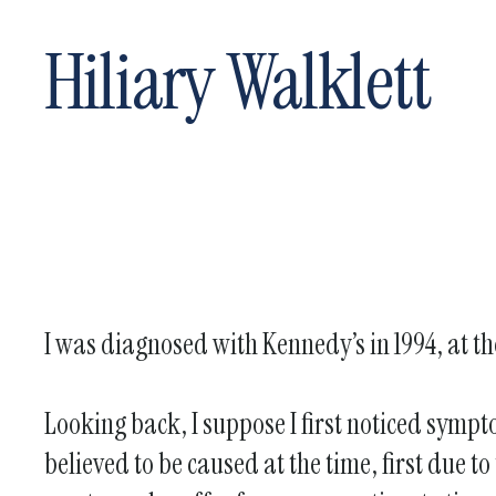
Hiliary Walklett
I was diagnosed with Kennedy’s in 1994, at th
Looking back, I suppose I first noticed sympt
believed to be caused at the time, first due to