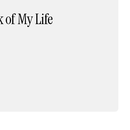
 of My Life