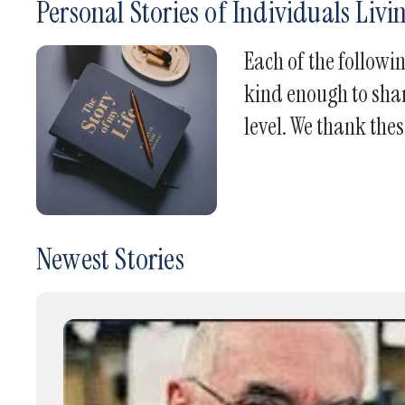
Personal Stories of Individuals Liv
Each of the followi
kind enough to shar
level. We thank thes
Newest Stories