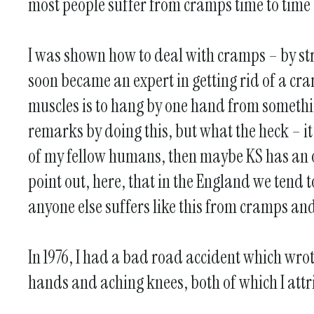
most people suffer from cramps time to time – 
I was shown how to deal with cramps – by stre
soon became an expert in getting rid of a cra
muscles is to hang by one hand from somethi
remarks by doing this, but what the heck – i
of my fellow humans, then maybe KS has an oc
point out, here, that in the England we tend t
anyone else suffers like this from cramps and 
In 1976, I had a bad road accident which wrot
hands and aching knees, both of which I attri