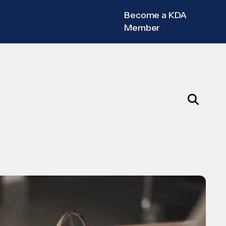
Become a KDA
Member