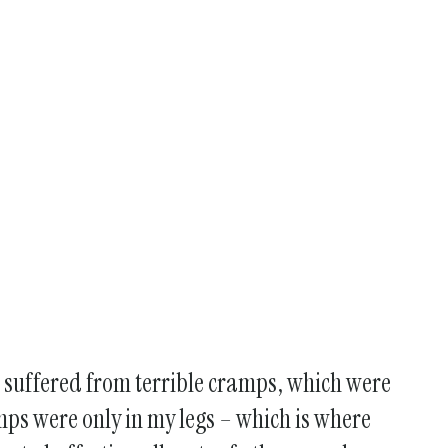
 I suffered from terrible cramps, which were
cramps were only in my legs – which is where