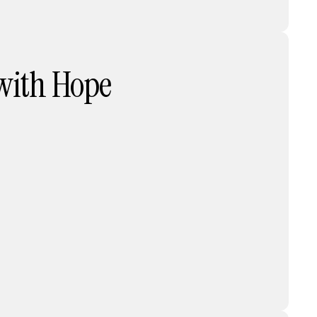
 with Hope