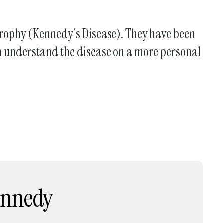
Atrophy (Kennedy's Disease). They have been
can understand the disease on a more personal
Kennedy