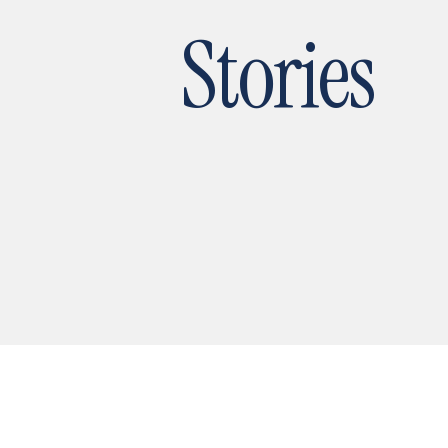
Stories