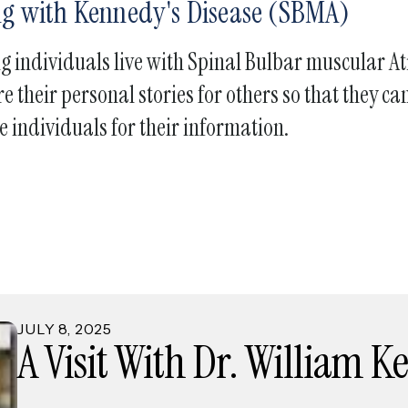
ing with Kennedy's Disease (SBMA)
touch
and
ng individuals live with Spinal Bulbar muscular 
swipe
gestures.
e their personal stories for others so that they 
e individuals for their information.
JULY
8
,
2025
A Visit With Dr. William 