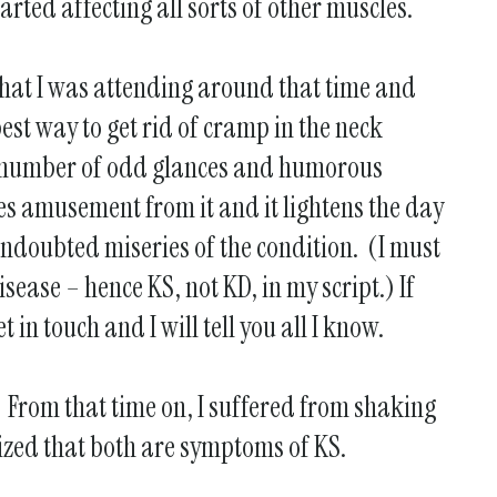
arted affecting all sorts of other muscles.
 that I was attending around that time and
est way to get rid of cramp in the neck
 a number of odd glances and humorous
es amusement from it and it lightens the day
undoubted miseries of the condition. (I must
sease – hence KS, not KD, in my script.) If
in touch and I will tell you all I know.
! From that time on, I suffered from shaking
lized that both are symptoms of KS.