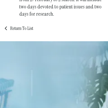
two days devoted to patient issues and two
days for research.
Return To List
We're Stronger Together
Become a Member of the KDA
Community