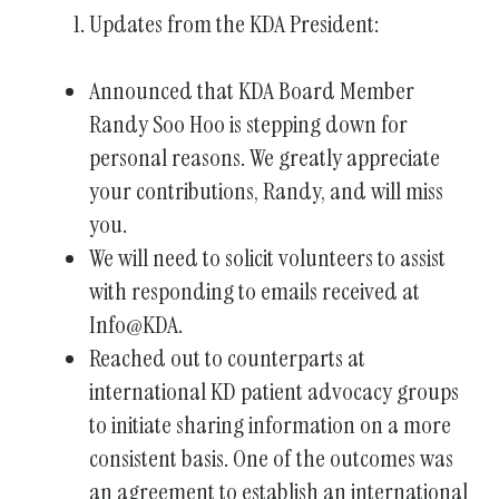
Updates from the KDA President:
enter
to
Announced that KDA Board Member
go
Randy Soo Hoo is stepping down for
to
the
personal reasons. We greatly appreciate
selected
your contributions, Randy, and will miss
search
you.
result.
We will need to solicit volunteers to assist
Touch
with responding to emails received at
device
Info@KDA.
users
Reached out to counterparts at
can
international KD patient advocacy groups
use
to initiate sharing information on a more
touch
consistent basis. One of the outcomes was
and
an agreement to establish an international
swipe