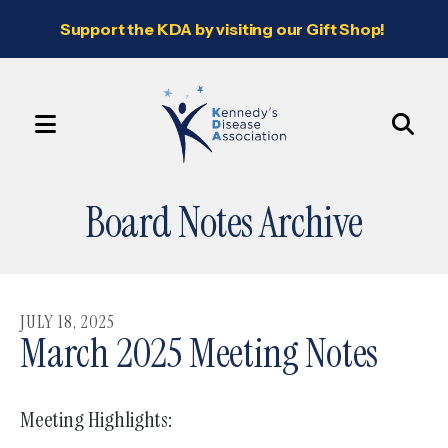
Support the KDA by visiting our Gift Shop!
MENU
Use
the
Board Notes Archive
up
and
down
arrows
JULY
18
,
2025
to
March 2025 Meeting Notes
select
a
Meeting Highlights:
result.
Press