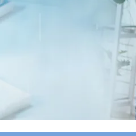
Membership is
free
and
open to anyone
affected by or interested in
Kennedy’s
Disease
, including patients, carriers,
families, caregivers, and clinicians.
Become a KDA Member