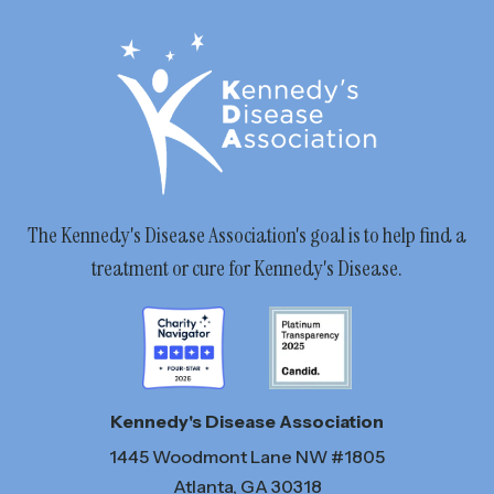
The Kennedy's Disease Association's goal is to help find a
treatment or cure for Kennedy's Disease.
Kennedy's Disease Association
1445 Woodmont Lane NW #1805
Atlanta, GA 30318