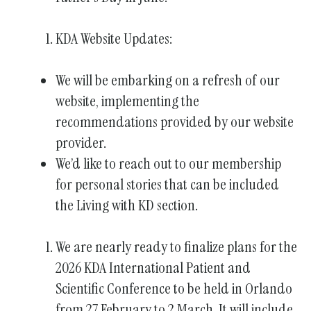
KDA Website Updates:
We will be embarking on a refresh of our
website, implementing the
recommendations provided by our website
provider.
We’d like to reach out to our membership
for personal stories that can be included
the Living with KD section.
We are nearly ready to finalize plans for the
2026 KDA International Patient and
Scientific Conference to be held in Orlando
from 27 February to 2 March. It will include