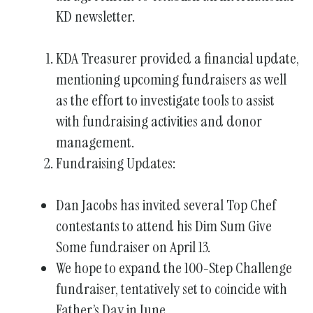
KD newsletter.
gestures.
KDA Treasurer provided a financial update,
mentioning upcoming fundraisers as well
as the effort to investigate tools to assist
with fundraising activities and donor
management.
Fundraising Updates:
Dan Jacobs has invited several Top Chef
contestants to attend his Dim Sum Give
Some fundraiser on April 13.
We hope to expand the 100-Step Challenge
fundraiser, tentatively set to coincide with
Father’s Day in June.